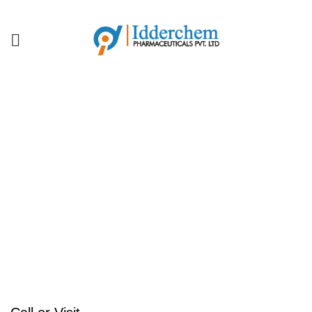
IDDERCHEM MEANS QUALITY