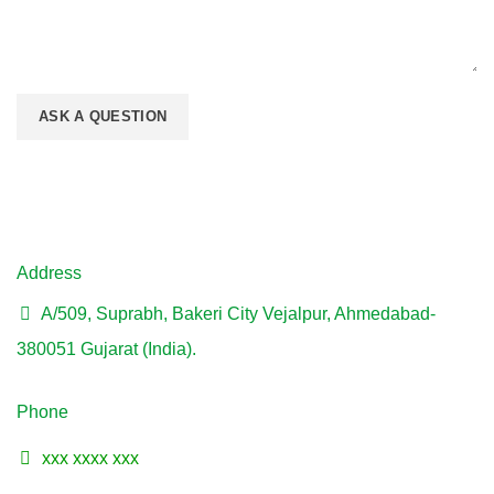
Address
A/509, Suprabh, Bakeri City Vejalpur, Ahmedabad-
380051 Gujarat (India).
Phone
xxx xxxx xxx