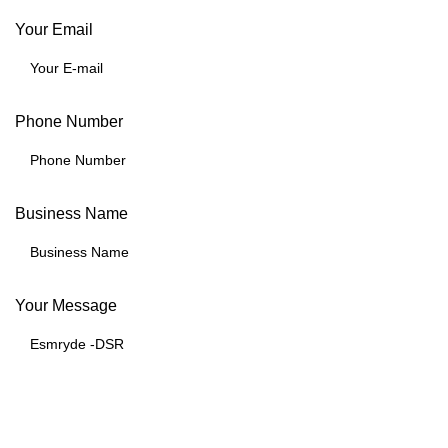
Your Email
Phone Number
Business Name
Your Message