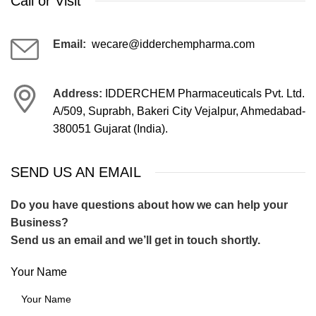
Call or Visit
Email:
wecare@idderchempharma.com
Address:
IDDERCHEM Pharmaceuticals Pvt. Ltd.
A/509, Suprabh, Bakeri City Vejalpur, Ahmedabad-
380051 Gujarat (India).
SEND US AN EMAIL
Do you have questions about how we can help your
Business?
Send us an email and we’ll get in touch shortly.
Your Name