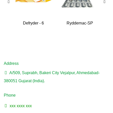
Defryder - 6
Ryddernac-SP
Address
A/509, Suprabh, Bakeri City Vejalpur, Ahmedabad-
380051 Gujarat (India).
Phone
xxx xxxx xxx