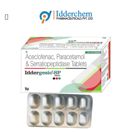
IDDERCHEM MEANS QUALITY