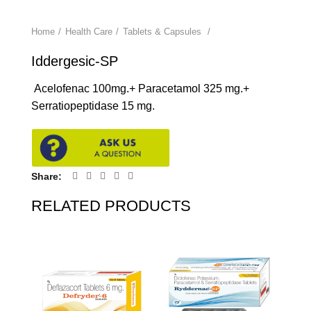
Home
Health Care
Tablets & Capsules
Iddergesic-SP
Acelofenac 100mg.+ Paracetamol 325 mg.+
Serratiopeptidase 15 mg.
Share
RELATED PRODUCTS